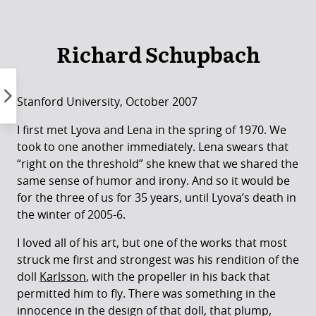
Skip
to
content
Richard Schupbach
Stanford University, October 2007
I first met Lyova and Lena in the spring of 1970. We
took to one another immediately. Lena swears that
“right on the threshold” she knew that we shared the
same sense of humor and irony. And so it would be
for the three of us for 35 years, until Lyova’s death in
the winter of 2005-6.
I loved all of his art, but one of the works that most
struck me first and strongest was his rendition of the
doll
Karlsson
, with the propeller in his back that
permitted him to fly. There was something in the
innocence in the design of that doll, that plump,