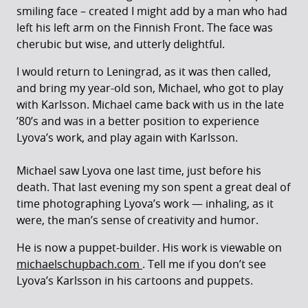
smiling face – created I might add by a man who had
left his left arm on the Finnish Front. The face was
cherubic but wise, and utterly delightful.
I would return to Leningrad, as it was then called,
and bring my year-old son, Michael, who got to play
with Karlsson. Michael came back with us in the late
’80’s and was in a better position to experience
Lyova’s work, and play again with Karlsson.
Michael saw Lyova one last time, just before his
death. That last evening my son spent a great deal of
time photographing Lyova’s work — inhaling, as it
were, the man’s sense of creativity and humor.
He is now a puppet-builder. His work is viewable on
michaelschupbach.com
. Tell me if you don’t see
Lyova’s Karlsson in his cartoons and puppets.