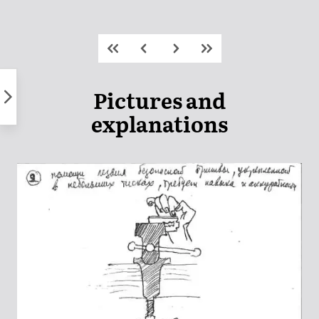
Skip
to
content
Pictures and
explanations