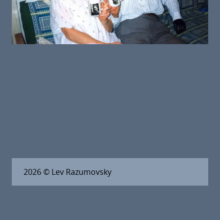
2026
© Lev Razumovsky