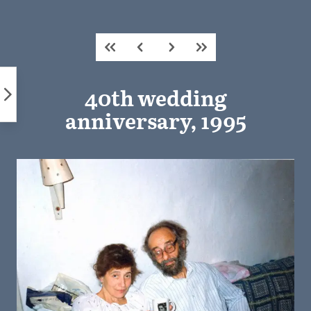
Skip
to
content
40th wedding
anniversary, 1995