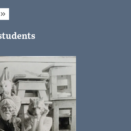
students