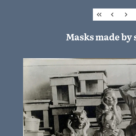
Masks made by 