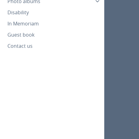
Photo albums
Disability
In Memoriam
Guest book
Contact us