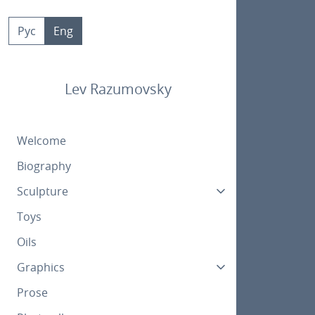
Skip
to
Рус
Eng
content
Lev Razumovsky
Welcome
Biography
Sculpture
Toys
Oils
Graphics
Prose