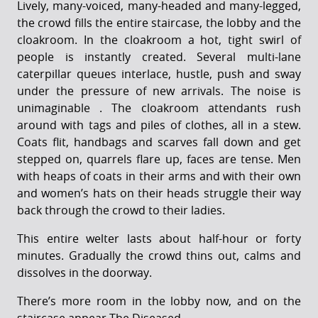
Lively, many-voiced, many-headed and many-legged,
the crowd fills the entire staircase, the lobby and the
cloakroom. In the cloakroom a hot, tight swirl of
people is instantly created. Several multi-lane
caterpillar queues interlace, hustle, push and sway
under the pressure of new arrivals. The noise is
unimaginable . The cloakroom attendants rush
around with tags and piles of clothes, all in a stew.
Coats flit, handbags and scarves fall down and get
stepped on, quarrels flare up, faces are tense. Men
with heaps of coats in their arms and with their own
and women’s hats on their heads struggle their way
back through the crowd to their ladies.
This entire welter lasts about half-hour or forty
minutes. Gradually the crowd thins out, calms and
dissolves in the doorway.
There’s more room in the lobby now, and on the