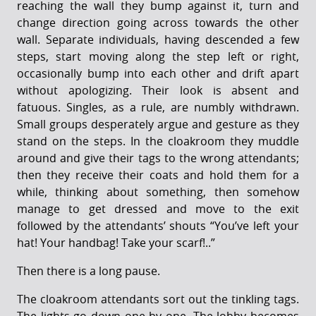
reaching the wall they bump against it, turn and
change direction going across towards the other
wall. Separate individuals, having descended a few
steps, start moving along the step left or right,
occasionally bump into each other and drift apart
without apologizing. Their look is absent and
fatuous. Singles, as a rule, are numbly withdrawn.
Small groups desperately argue and gesture as they
stand on the steps. In the cloakroom they muddle
around and give their tags to the wrong attendants;
then they receive their coats and hold them for a
while, thinking about something, then somehow
manage to get dressed and move to the exit
followed by the attendants’ shouts “You’ve left your
hat! Your handbag! Take your scarf!..”
Then there is a long pause.
The cloakroom attendants sort out the tinkling tags.