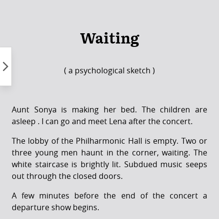
Skip
to
content
Waiting
( a psychological sketch )
Aunt Sonya is making her bed. The children are
asleep . I can go and meet Lena after the concert.
The lobby of the Philharmonic Hall is empty. Two or
three young men haunt in the corner, waiting. The
white staircase is brightly lit. Subdued music seeps
out through the closed doors.
A few minutes before the end of the concert a
departure show begins.