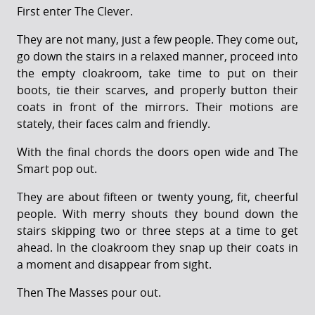
First enter The Clever.
They are not many, just a few people. They come out,
go down the stairs in a relaxed manner, proceed into
the empty cloakroom, take time to put on their
boots, tie their scarves, and properly button their
coats in front of the mirrors. Their motions are
stately, their faces calm and friendly.
With the final chords the doors open wide and The
Smart pop out.
They are about fifteen or twenty young, fit, cheerful
people. With merry shouts they bound down the
stairs skipping two or three steps at a time to get
ahead. In the cloakroom they snap up their coats in
a moment and disappear from sight.
Then The Masses pour out.