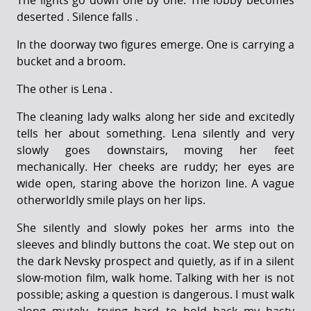
The lights go down one by one. The lobby becomes
deserted . Silence falls .
In the doorway two figures emerge. One is carrying a
bucket and a broom.
The other is Lena .
The cleaning lady walks along her side and excitedly
tells her about something. Lena silently and very
slowly goes downstairs, moving her feet
mechanically. Her cheeks are ruddy; her eyes are
wide open, staring above the horizon line. A vague
otherworldly smile plays on her lips.
She silently and slowly pokes her arms into the
sleeves and blindly buttons the coat. We step out on
the dark Nevsky prospect and quietly, as if in a silent
slow-motion film, walk home. Talking with her is not
possible; asking a question is dangerous. I must walk