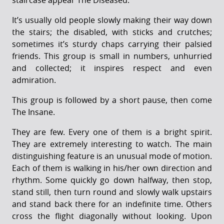
staircase appear The Diseased.
It’s usually old people slowly making their way down
the stairs; the disabled, with sticks and crutches;
sometimes it’s sturdy chaps carrying their palsied
friends. This group is small in numbers, unhurried
and collected; it inspires respect and even
admiration.
This group is followed by a short pause, then come
The Insane.
They are few. Every one of them is a bright spirit.
They are extremely interesting to watch. The main
distinguishing feature is an unusual mode of motion.
Each of them is walking in his/her own direction and
rhythm. Some quickly go down halfway, then stop,
stand still, then turn round and slowly walk upstairs
and stand back there for an indefinite time. Others
cross the flight diagonally without looking. Upon