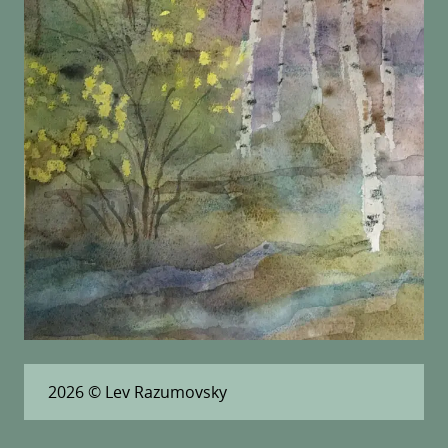
2026
© Lev Razumovsky