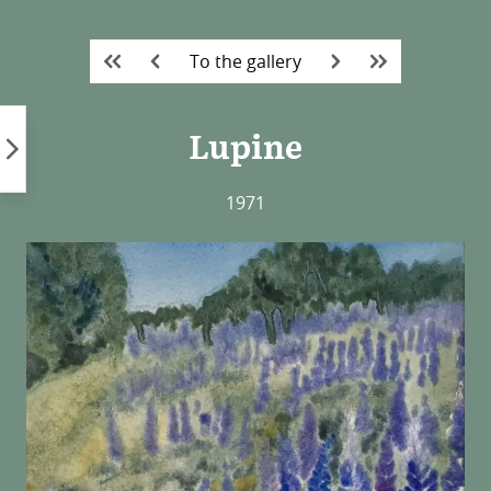
Skip
to
To the gallery
content
Lupine
1971