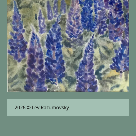
2026
© Lev Razumovsky