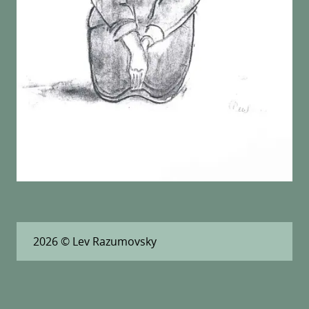
2026
© Lev Razumovsky