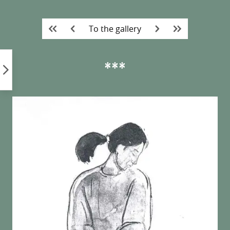
Skip
to
To the gallery
content
***