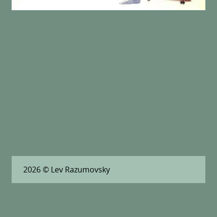
2026
© Lev Razumovsky