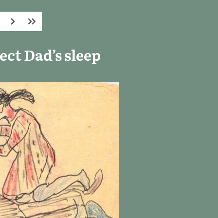
ct Dad’s sleep