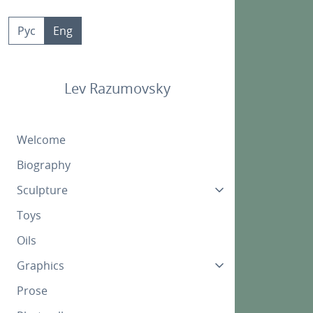
Skip
to
Рус
Eng
content
Lev Razumovsky
Welcome
Biography
Sculpture
Toys
Oils
Graphics
Prose