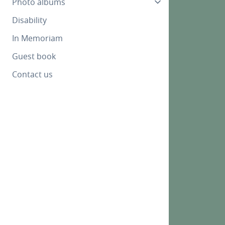
Photo albums
Disability
In Memoriam
Guest book
Contact us