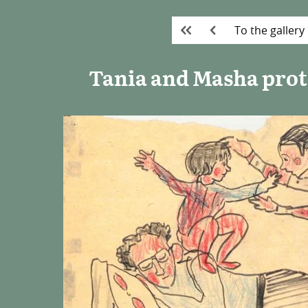
To the gallery
Tania and Masha prote