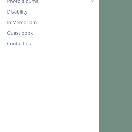
Photo albums
Disability
In Memoriam
Guest book
Contact us