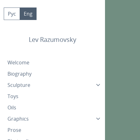
Skip
to
Рус
Eng
content
Lev Razumovsky
Welcome
Biography
Sculpture
Toys
Oils
Graphics
Prose