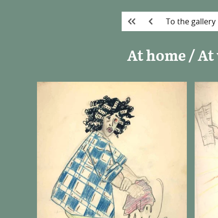
To the gallery
At home / At